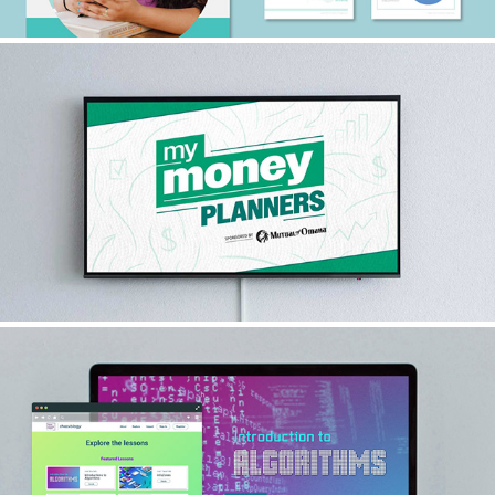
MY MONEY PLANNERS
2024
ALGORITHMS VIRTUAL LESSON
2024