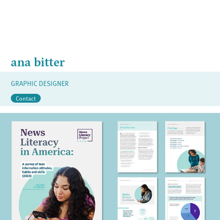
ana bitter
GRAPHIC DESIGNER
Contact
TEEN SURVEY REPORT
2024